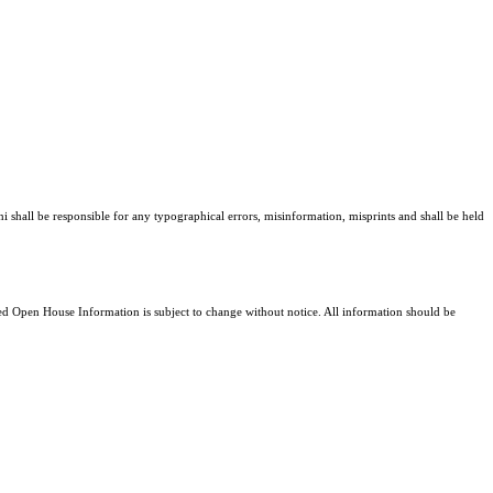
ni shall be responsible for any typographical errors, misinformation, misprints and shall be held
 Open House Information is subject to change without notice. All information should be