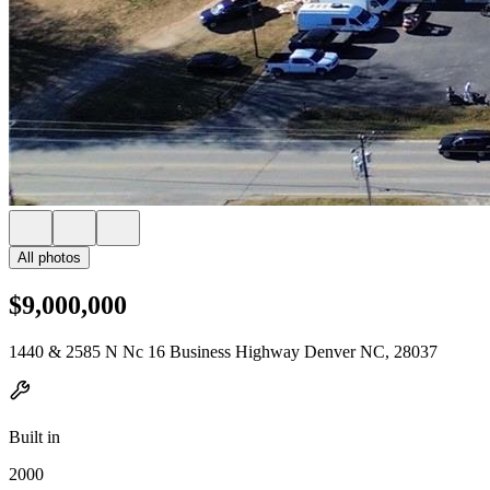
All photos
$9,000,000
1440 & 2585 N Nc 16 Business Highway Denver NC, 28037
Built in
2000