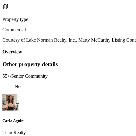
Property type
Commercial
Courtesy of Lake Norman Realty, Inc., Marty McCarthy Listing Cont
Overview
Other property details
55+/Senior Community
No
Carla Agnini
Titan Realty