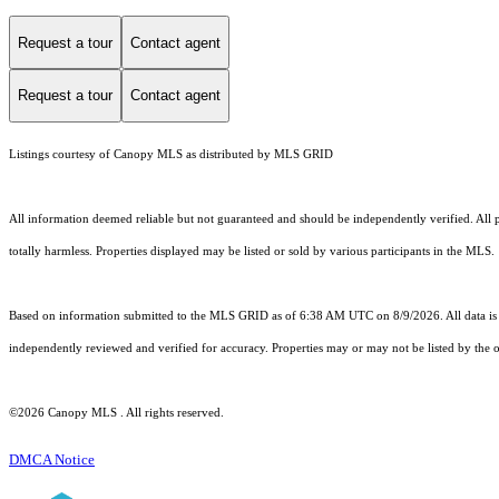
Request a tour
Contact agent
Request a tour
Contact agent
Listings courtesy of Canopy MLS as distributed by MLS GRID
All information deemed reliable but not guaranteed and should be independently verified. All pro
totally harmless. Properties displayed may be listed or sold by various participants in the MLS.
Based on information submitted to the MLS GRID as of 6:38 AM UTC on 8/9/2026. All data is 
independently reviewed and verified for accuracy. Properties may or may not be listed by the o
©2026 Canopy MLS . All rights reserved.
DMCA Notice