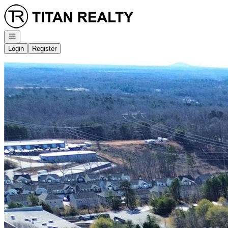
Go to: Homepage
Open navigation
Login
Register