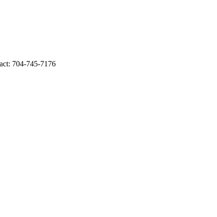
act: 704-745-7176