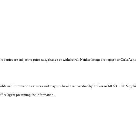
perties are subject to prior sale, change or withdrawal. Neither listing broker(s) nor Carla Agni
obtained from various sources and may not have been verified by broker or MLS GRID. Supplied
ffice/agent presenting the information.