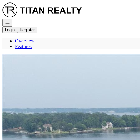
Go to: Homepage
Open navigation
Login
Register
Overview
Features