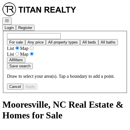
Go to: Homepage
Open navigation
Login
Register
For sale
Any price
All property types
All beds
All baths
List
Map
List
Map
All
filters
Save search
Draw to select your area(s). Tap a boundary to add a point.
Cancel
Apply
Mooresville, NC Real Estate &
Homes for Sale