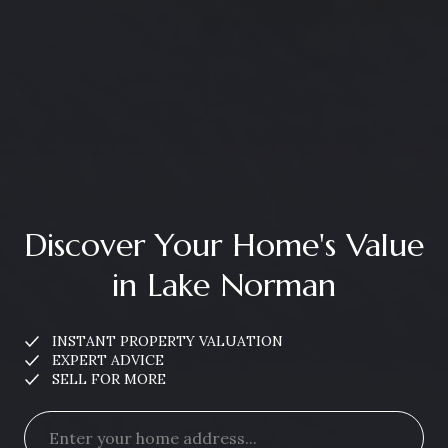
Discover Your Home's Value
in Lake Norman
INSTANT PROPERTY VALUATION
EXPERT ADVICE
SELL FOR MORE