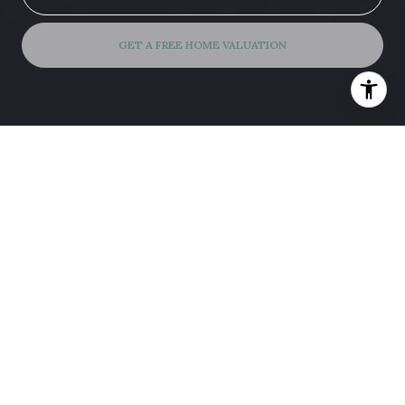
GET A FREE HOME VALUATION