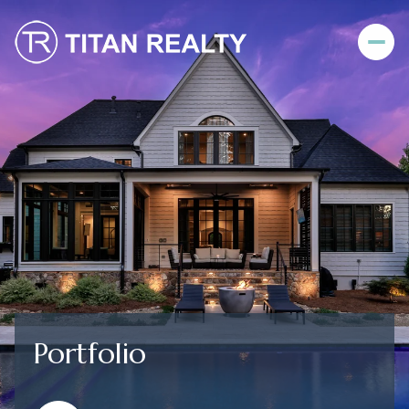
Portfolio