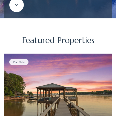
Featured Properties
For Sale