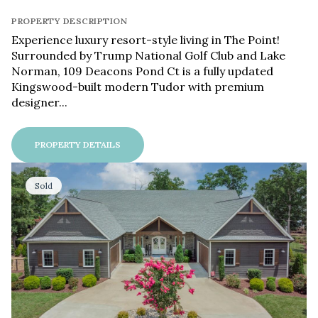
PROPERTY DESCRIPTION
Experience luxury resort-style living in The Point!
Surrounded by Trump National Golf Club and Lake
Norman, 109 Deacons Pond Ct is a fully updated
Kingswood-built modern Tudor with premium
designer...
PROPERTY DETAILS
Sold