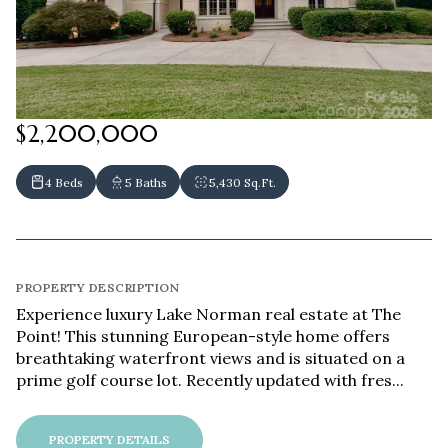
$2,200,000
4 Beds
5 Baths
5,430 Sq.Ft.
PROPERTY DESCRIPTION
Experience luxury Lake Norman real estate at The
Point! This stunning European-style home offers
breathtaking waterfront views and is situated on a
prime golf course lot. Recently updated with fres...
PROPERTY DETAILS