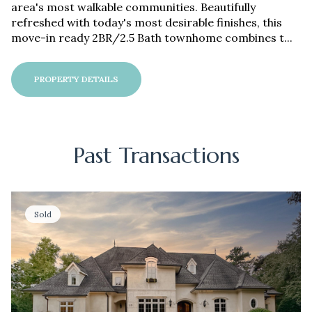
area's most walkable communities. Beautifully
refreshed with today's most desirable finishes, this
move-in ready 2BR/2.5 Bath townhome combines t...
PROPERTY DETAILS
Past Transactions
Sold