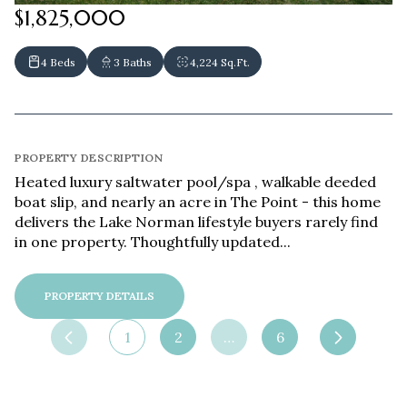
$1,825,000
4 Beds
3 Baths
4,224 Sq.Ft.
PROPERTY DESCRIPTION
Heated luxury saltwater pool/spa , walkable deeded
boat slip, and nearly an acre in The Point - this home
delivers the Lake Norman lifestyle buyers rarely find
in one property. Thoughtfully updated...
PROPERTY DETAILS
1
2
…
6