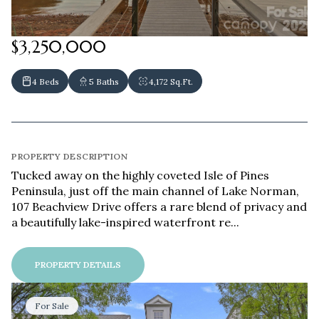
$3,250,000
4 Beds
5 Baths
4,172 Sq.Ft.
PROPERTY DESCRIPTION
Tucked away on the highly coveted Isle of Pines
Peninsula, just off the main channel of Lake Norman,
107 Beachview Drive offers a rare blend of privacy and
a beautifully lake-inspired waterfront re...
PROPERTY DETAILS
For Sale