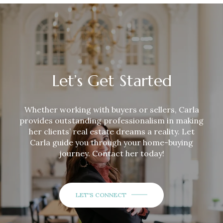
Let’s Get Started
Whether working with buyers or sellers,
Carla
provides outstanding professionalism in making
her clients’ real estate dreams a reality. Let
Carla
guide you through your home-buying
journey. Contact her today!
LET'S CONNECT