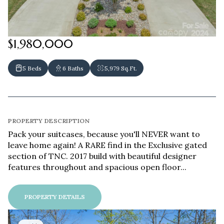
$1,980,000
5 Beds
6 Baths
5,979 Sq.Ft.
PROPERTY DESCRIPTION
Pack your suitcases, because you'll NEVER want to
leave home again! A RARE find in the Exclusive gated
section of TNC. 2017 build with beautiful designer
features throughout and spacious open floor...
PROPERTY DETAILS