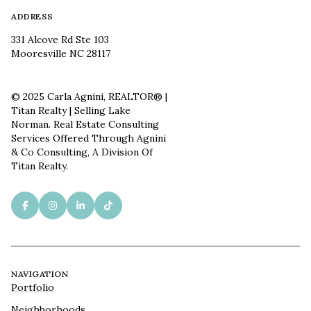
ADDRESS
331 Alcove Rd Ste 103
Mooresville NC 28117
© 2025 Carla Agnini, REALTOR® |
Titan Realty | Selling Lake
Norman. Real Estate Consulting
Services Offered Through Agnini
& Co Consulting, A Division Of
Titan Realty.
NAVIGATION
Portfolio
Neighborhoods