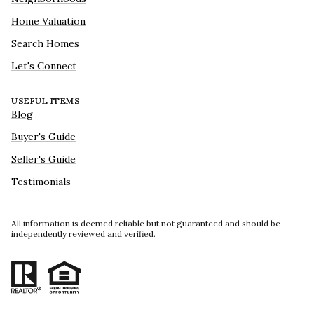
Home Valuation
Search Homes
Let's Connect
USEFUL ITEMS
Blog
Buyer's Guide
Seller's Guide
Testimonials
All information is deemed reliable but not guaranteed and should be
independently reviewed and verified.