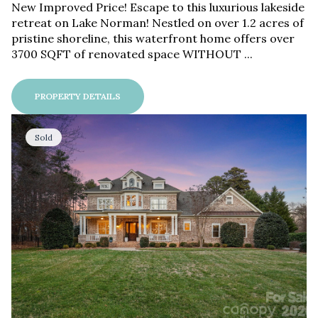
New Improved Price! Escape to this luxurious lakeside
retreat on Lake Norman! Nestled on over 1.2 acres of
pristine shoreline, this waterfront home offers over
3700 SQFT of renovated space WITHOUT ...
PROPERTY DETAILS
Sold