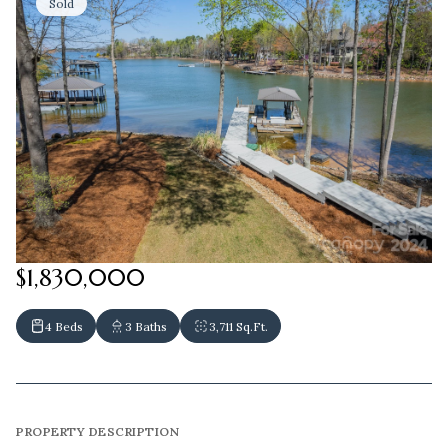
Sold
$1,830,000
4 Beds
3 Baths
3,711 Sq.Ft.
PROPERTY DESCRIPTION