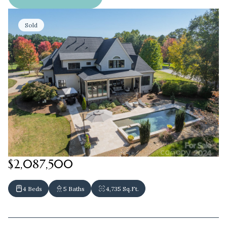
Sold
$2,087,500
4 Beds
5 Baths
4,735 Sq.Ft.