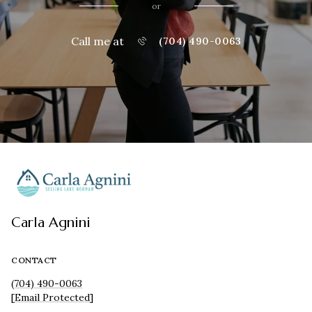
or
Call me at
(704) 490-0063
Carla Agnini
CONTACT
(704) 490-0063
[email Protected]