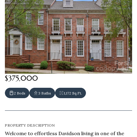
$375,000
2 Beds
3 Baths
1,172 Sq.Ft.
PROPERTY DESCRIPTION
Welcome to effortless Davidson living in one of the