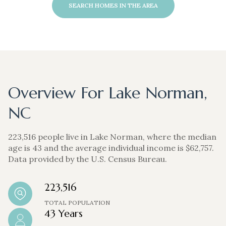
SEARCH HOMES IN THE AREA
Overview For Lake Norman,
NC
223,516 people live in Lake Norman, where the median
age is 43 and the average individual income is $62,757.
Data provided by the U.S. Census Bureau.
223,516
TOTAL POPULATION
43 Years