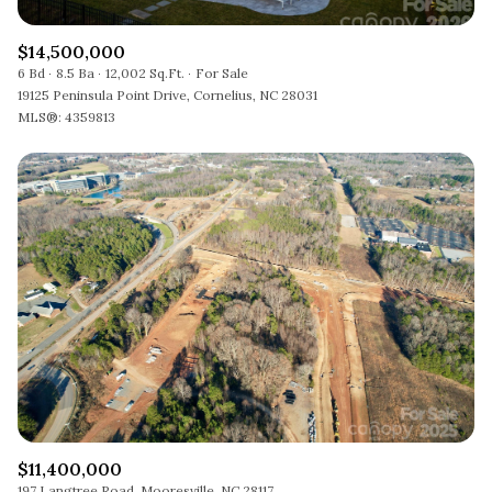
$14,500,000
6 Bd
8.5 Ba
12,002 Sq.Ft.
For Sale
19125 Peninsula Point Drive, Cornelius, NC 28031
MLS®: 4359813
$11,400,000
197 Langtree Road, Mooresville, NC 28117