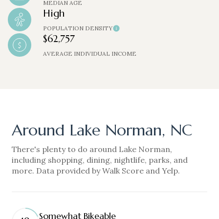
MEDIAN AGE
High
POPULATION DENSITY
$62,757
AVERAGE INDIVIDUAL INCOME
Around Lake Norman, NC
There's plenty to do around Lake Norman,
including shopping, dining, nightlife, parks, and
more. Data provided by Walk Score and Yelp.
Somewhat Bikeable