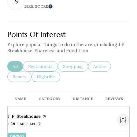
19
BIKE SCORE
Learn More
Points Of Interest
Explore popular things to do in the area, including J P
Steakhouse, Sharetea, and Food Lion.
Search Businesses Related To
All
Search Businesses Related To
Restaurants
Search Businesses Related To
Shopping
Search Businesses Re
Active
Search Businesses Related To
Beauty
Search Businesses Related To
Nightlife
NAME
CATEGORY
DISTANCE
REVIEWS
Visit the
J P Steakhouse
page on Yelp
129 FAST LN
SEARCH
ON GOOGLE MAPS
DINING