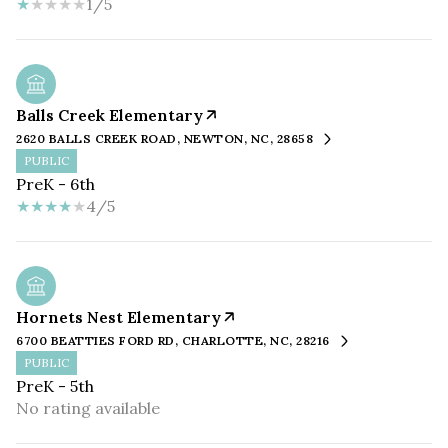
1/5
Balls Creek Elementary
2620 BALLS CREEK ROAD, NEWTON, NC, 28658
PUBLIC
PreK - 6th
4/5
Hornets Nest Elementary
6700 BEATTIES FORD RD, CHARLOTTE, NC, 28216
PUBLIC
PreK - 5th
No rating available