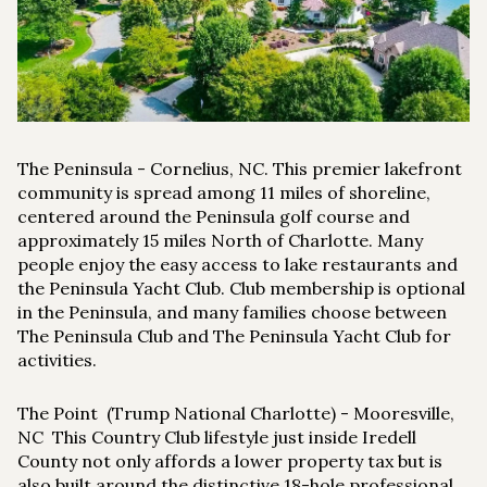
$12M
$15M
RESET ALL FILTERS
14,000 sq.ft.
16,000 sq.ft.
$15M
No Max
VIEW PROPERTIES
16,000 sq.ft.
18,000 sq.ft.
18,000 sq.ft.
20,000 sq.ft.
The Peninsula
- Cornelius, NC. This premier lakefront
20,000 sq.ft.
No Max
community is spread among 11 miles of shoreline,
centered around the Peninsula golf course and
approximately 15 miles North of Charlotte. Many
people enjoy the easy access to lake restaurants and
the Peninsula Yacht Club. Club membership is optional
in the Peninsula, and many families choose between
The Peninsula Club and The Peninsula Yacht Club for
activities.
The Point (Trump National Charlotte)
- Mooresville,
NC This Country Club lifestyle just inside Iredell
County not only affords a lower property tax but is
also built around the distinctive 18-hole professional