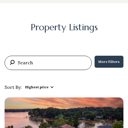
Property Listings
More Filters
Sort By:
Highest price
Highest price
Lowest price