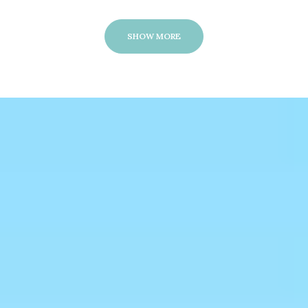
SHOW MORE