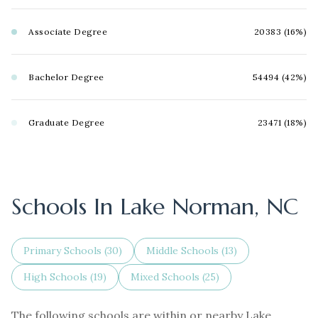
Associate Degree
20383 (16%)
Bachelor Degree
54494 (42%)
Graduate Degree
23471 (18%)
Schools In Lake Norman, NC
Primary Schools (
30
)
Middle Schools (
13
)
High Schools (
19
)
Mixed Schools (
25
)
The following schools are within or nearby Lake