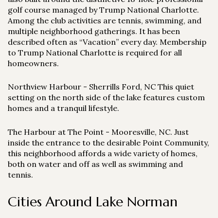
golf course managed by Trump National Charlotte.
Among the club activities are tennis, swimming, and
multiple neighborhood gatherings. It has been
described often as “Vacation” every day. Membership
to Trump National Charlotte is required for all
homeowners.
Northview Harbour
- Sherrills Ford, NC This quiet
setting on the north side of the lake features custom
homes and a tranquil lifestyle.
The Harbour at The Point
- Mooresville, NC. Just
inside the entrance to the desirable Point Community,
this neighborhood affords a wide variety of homes,
both on water and off as well as swimming and
tennis.
Cities Around Lake Norman