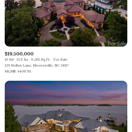
$19,500,000
10 Bd
13.5 Ba
9,265 Sq.Ft.
For Sale
139 Hollen Lane, Mooresville, NC 28117
MLS®: 4406781