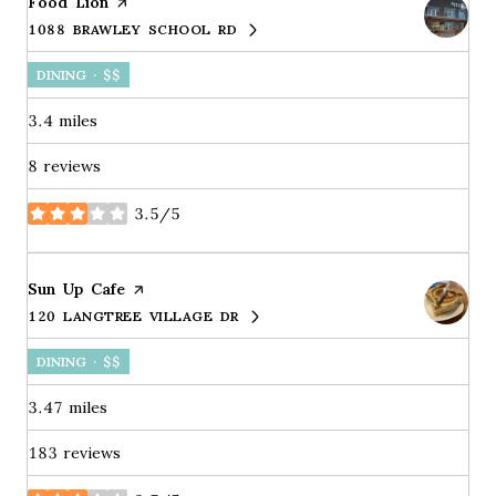
Visit the
Food Lion
page on Yelp
1088 BRAWLEY SCHOOL RD
SEARCH
ON GOOGLE MAPS
DINING · $$
3.4
miles
8 reviews
3.5/5
stars
Visit the
Sun Up Cafe
page on Yelp
120 LANGTREE VILLAGE DR
SEARCH
ON GOOGLE MAPS
DINING · $$
3.47
miles
183 reviews