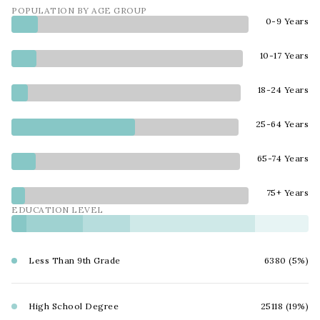
POPULATION BY AGE GROUP
0-9 Years
10-17 Years
18-24 Years
25-64 Years
65-74 Years
75+ Years
EDUCATION LEVEL
Less Than 9th Grade
6380 (5%)
High School Degree
25118 (19%)