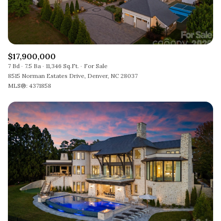
$17,900,000
7 Bd
7.5 Ba
11,346 Sq.Ft.
For Sale
8515 Norman Estates Drive, Denver, NC 28037
MLS®: 4371858