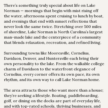
There’s something truly special about life on Lake
Norman — mornings that begin with mist rising off
the water, afternoons spent cruising to lunch by boat,
and evenings that end with sunset reflections that
never look the same twice. Stretching over 500 miles
of shoreline, Lake Norman is North Carolina’s largest
man-made lake and the centerpiece of a community
that blends relaxation, recreation, and refined living.
Surrounding towns like Mooresville, Cornelius,
Davidson, Denver, and Huntersville each bring their
own personality to the lake. From the walkable college
charm of Davidson to the waterfront elegance of
Cornelius, every corner offers its own pace, its own
rhythm, and its own way to call Lake Norman home.
The area attracts those who want more than a house;
they’re seeking a lifestyle. Boating, paddleboarding,
golf, or dining on the docks are part of everyday life,
and with top-rated schools, thriving businesses, and