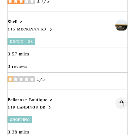
3.7/5
stars
Visit the
Shell
page on Yelp
115 MECKLYNN RD
SEARCH
ON GOOGLE MAPS
DINING · $$
3.57
miles
3 reviews
1/5
stars
Visit the
Bellarose Boutique
page on Yelp
119 LANDINGS DR
SEARCH
ON GOOGLE MAPS
SHOPPING
3.38
miles