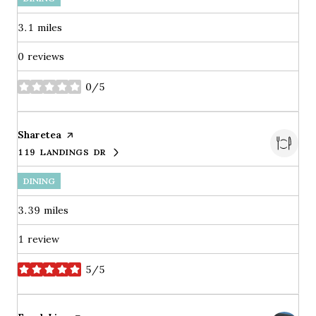
3.1
miles
0 reviews
0/5
stars
Visit the
Sharetea
page on Yelp
119 LANDINGS DR
SEARCH
ON GOOGLE MAPS
DINING
3.39
miles
1 review
5/5
stars