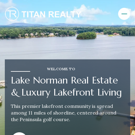
For Sale
For Rent
WELCOME TO
Price Range
Lake Norman Real Estate
—
No Min
No Max
& Luxury Lakefront Living
No Min
$300,000
Beds
Baths
This premier lakefront community is spread
among 11 miles of shoreline, centered around
Beds
Baths
$300,000
$400,000
the Peninsula golf course.
Beds
Baths
$400,000
$500,000