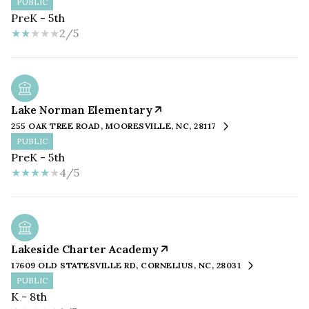
PUBLIC
PreK - 5th
2/5
Lake Norman Elementary
255 OAK TREE ROAD, MOORESVILLE, NC, 28117
PUBLIC
PreK - 5th
4/5
Lakeside Charter Academy
17609 OLD STATESVILLE RD, CORNELIUS, NC, 28031
PUBLIC
K - 8th