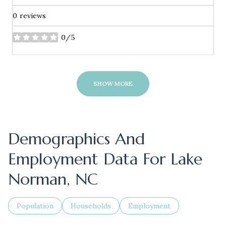
0 reviews
0/5
stars
SHOW MORE
Demographics And
Employment Data For Lake
Norman, NC
Population
Households
Employment