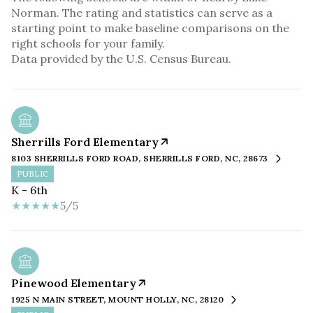
Norman. The rating and statistics can serve as a
starting point to make baseline comparisons on the
right schools for your family.
Sherrills Ford Elementary
8103 SHERRILLS FORD ROAD, SHERRILLS FORD, NC, 28673
PUBLIC
K - 6th
5/5
Pinewood Elementary
1925 N MAIN STREET, MOUNT HOLLY, NC, 28120