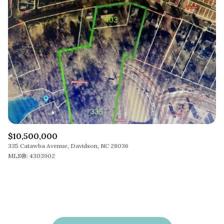
$10,500,000
335 Catawba Avenue, Davidson, NC 28036
MLS®: 4303902