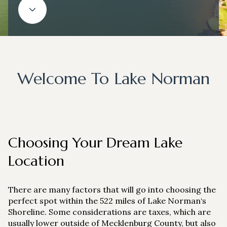
Property Type
1+ Beds
1+ Baths
$500,000
$600,000
Commercial
Residential
2+ Beds
2+ Baths
$600,000
$700,000
3+ Beds
3+ Baths
$700,000
$800,000
Multi-Family
Co-op
Welcome To Lake Norman
4+ Beds
4+ Baths
$800,000
$900,000
Condo
Town House
5+ Beds
5+ Baths
$900,000
$1M
$1M
$1.25M
Choosing Your Dream Lake
Manufactured
Land
$1.25M
$1.5M
Location
$1.5M
$1.75M
Other
There are many factors that will go into choosing the
$1.75M
$2M
perfect spot within the 522 miles of Lake Norman‘s
Shoreline. Some considerations are taxes, which are
usually lower outside of Mecklenburg County, but also
$2M
$2.5M