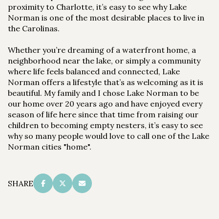
proximity to Charlotte, it’s easy to see why Lake
Norman is one of the most desirable places to live in
the Carolinas.
Whether you’re dreaming of a waterfront home, a
neighborhood near the lake, or simply a community
where life feels balanced and connected, Lake
Norman offers a lifestyle that’s as welcoming as it is
beautiful. My family and I chose Lake Norman to be
our home over 20 years ago and have enjoyed every
season of life here since that time from raising our
children to becoming empty nesters, it’s easy to see
why so many people would love to call one of the Lake
Norman cities "home".
SHARE