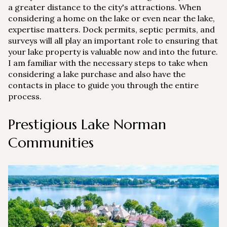
a greater distance to the city's attractions. When
Square Footage
considering a home on the lake or even near the lake,
$2.5M
$3M
expertise matters. Dock permits, septic permits, and
—
No Min
No Max
surveys will all play an important role to ensuring that
$3M
$4M
your lake property is valuable now and into the future.
No Min
0
I am familiar with the necessary steps to take when
$4M
$5M
considering a lake purchase and also have the
Status
0
2,000 sq.ft.
contacts in place to guide you through the entire
$5M
$6M
Active
Under Contract
process.
2,000 sq.ft.
4,000 sq.ft.
$6M
$7M
Prestigious Lake Norman
4,000 sq.ft.
6,000 sq.ft.
Pending
$7M
$8M
Communities
6,000 sq.ft.
8,000 sq.ft.
$8M
$9M
8,000 sq.ft.
10,000 sq.ft.
$9M
$10M
Show Open Houses Only
10,000 sq.ft.
12,000 sq.ft.
$10M
$12M
12,000 sq.ft.
14,000 sq.ft.