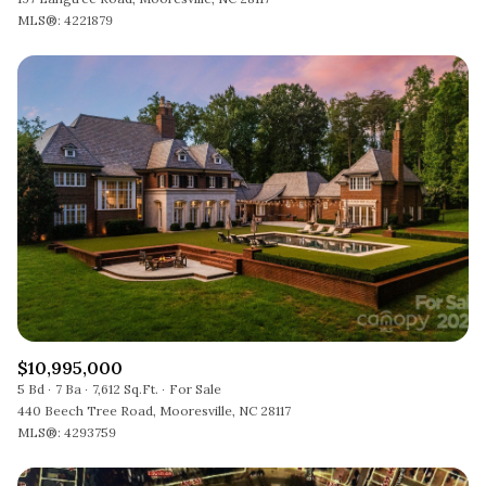
MLS®: 4221879
$10,995,000
5 Bd
7 Ba
7,612 Sq.Ft.
For Sale
440 Beech Tree Road, Mooresville, NC 28117
MLS®: 4293759