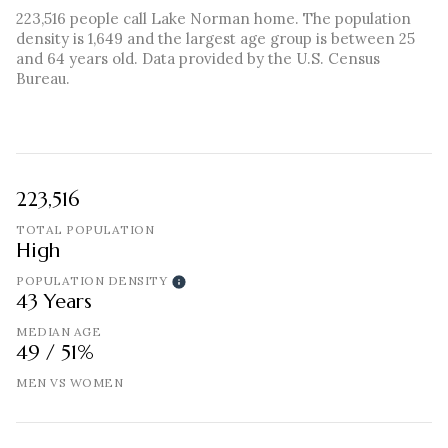
223,516 people call Lake Norman home. The population
density is 1,649 and the largest age group is
between 25
and 64 years old.
Data provided by the U.S. Census
Bureau.
223,516
TOTAL POPULATION
High
POPULATION DENSITY
43 Years
MEDIAN AGE
49 / 51%
MEN VS WOMEN