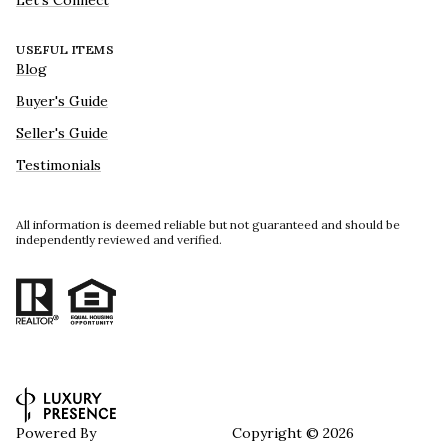
Let's Connect
USEFUL ITEMS
Blog
Buyer's Guide
Seller's Guide
Testimonials
All information is deemed reliable but not guaranteed and should be
independently reviewed and verified.
Powered By
Copyright ©
2026