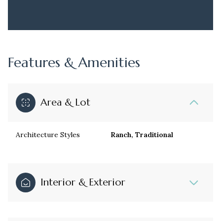
Features & Amenities
Area & Lot
Architecture Styles
Ranch, Traditional
Interior & Exterior