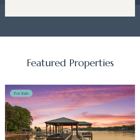
Featured Properties
For Sale