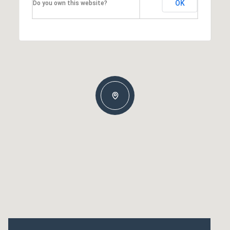
OK
Do you own this website?