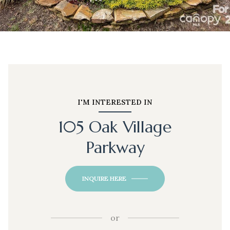
I'M INTERESTED IN
105 Oak Village
Parkway
INQUIRE HERE
or