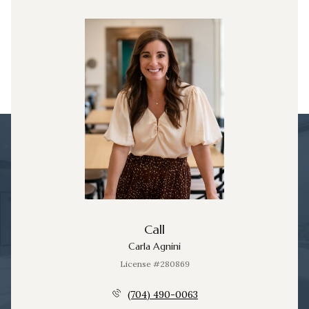
Call
Carla Agnini
License #280869
(704) 490-0063