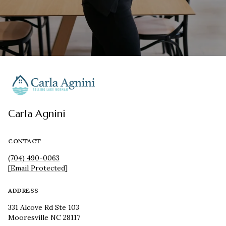
Carla Agnini
CONTACT
(704) 490-0063
[email Protected]
ADDRESS
331 Alcove Rd Ste 103
Mooresville NC 28117