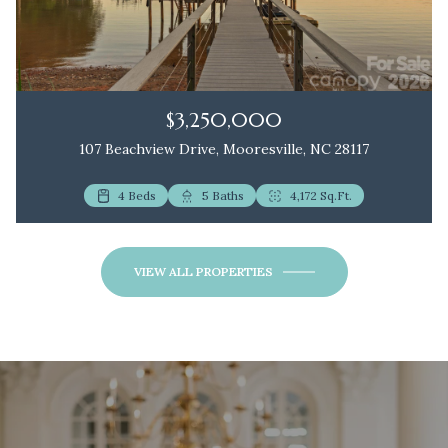
$3,250,000
107 Beachview Drive, Mooresville, NC 28117
4 Beds
2 Beds
5 Baths
3 Baths
4,172 Sq.Ft.
1,172 Sq.Ft.
VIEW ALL PROPERTIES