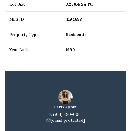
Lot Size
8,276.4 Sq.Ft.
MLS ID
4194658
Property Type
Residential
Year Built
1999
Carla Agnini
(704) 490-0063
[email protected]