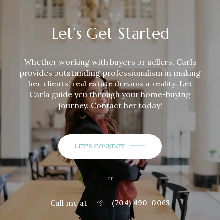
Let’s Get Started
Whether working with buyers or sellers,
Carla
provides outstanding professionalism in making
her clients’ real estate dreams a reality. Let
Carla
guide you through your home-buying
journey. Contact her today!
LET'S CONNECT
or
Call me at
(704) 490-0063