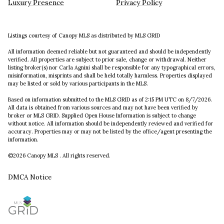
Luxury Presence
Privacy Policy
Listings courtesy of Canopy MLS as distributed by MLS GRID
All information deemed reliable but not guaranteed and should be independently
verified. All properties are subject to prior sale, change or withdrawal. Neither
listing broker(s) nor Carla Agnini shall be responsible for any typographical errors,
misinformation, misprints and shall be held totally harmless. Properties displayed
may be listed or sold by various participants in the MLS.
Based on information submitted to the MLS GRID as of 2:15 PM UTC on 8/7/2026.
All data is obtained from various sources and may not have been verified by
broker or MLS GRID. Supplied Open House Information is subject to change
without notice. All information should be independently reviewed and verified for
accuracy. Properties may or may not be listed by the office/agent presenting the
information.
©2026 Canopy MLS . All rights reserved.
DMCA Notice