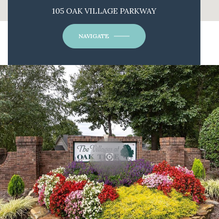
105 OAK VILLAGE PARKWAY
NAVIGATE