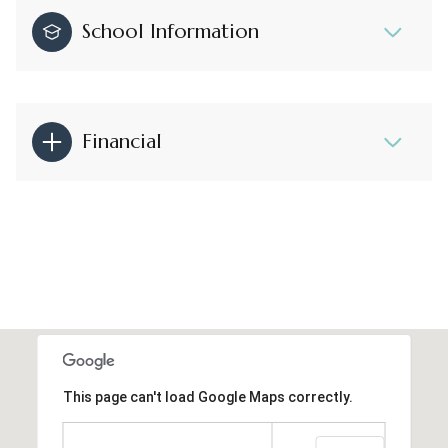
School Information
Financial
This page can't load Google Maps correctly.