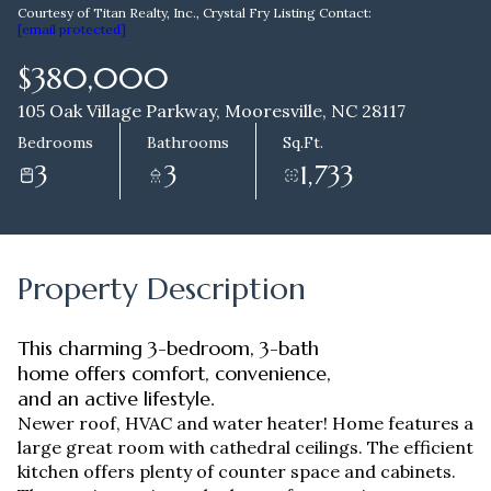
Courtesy of Titan Realty, Inc., Crystal Fry Listing Contact:
[email protected]
Aug
Aug
$380,000
105 Oak Village Parkway, Mooresville, NC 28117
Bedrooms
Bathrooms
Sq.Ft.
3
3
1,733
Property Description
This charming 3-bedroom, 3-bath
home offers comfort, convenience,
and an active lifestyle.
Newer roof, HVAC and water heater! Home features a
large great room with cathedral ceilings. The efficient
kitchen offers plenty of counter space and cabinets.