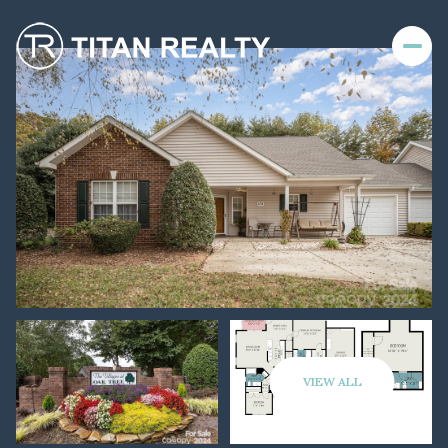
VIEW ALL
Friday
Saturday
07
08