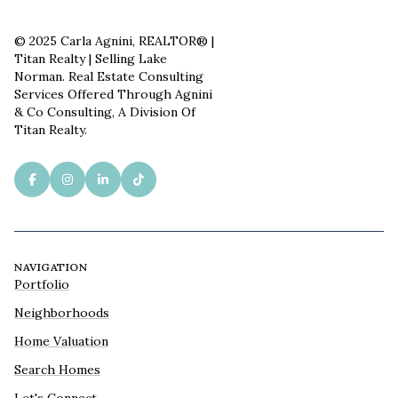
© 2025 Carla Agnini, REALTOR® |
Titan Realty | Selling Lake
Norman. Real Estate Consulting
Services Offered Through Agnini
& Co Consulting, A Division Of
Titan Realty.
NAVIGATION
Portfolio
Neighborhoods
Home Valuation
Search Homes