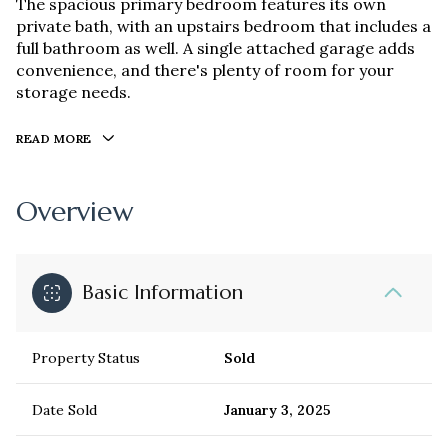
The spacious primary bedroom features its own
private bath, with an upstairs bedroom that includes a
full bathroom as well. A single attached garage adds
convenience, and there's plenty of room for your
storage needs.
READ MORE
Overview
Basic Information
Property Status
Sold
Date Sold
January 3, 2025