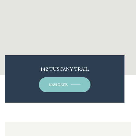
142 TUSCANY TRAIL
NAVIGATE