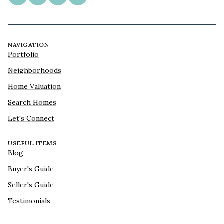
NAVIGATION
Portfolio
Neighborhoods
Home Valuation
Search Homes
Let's Connect
USEFUL ITEMS
Blog
Buyer's Guide
Seller's Guide
Testimonials