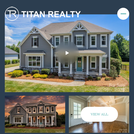
VIEW ALL
Sunday
Monday
09
10