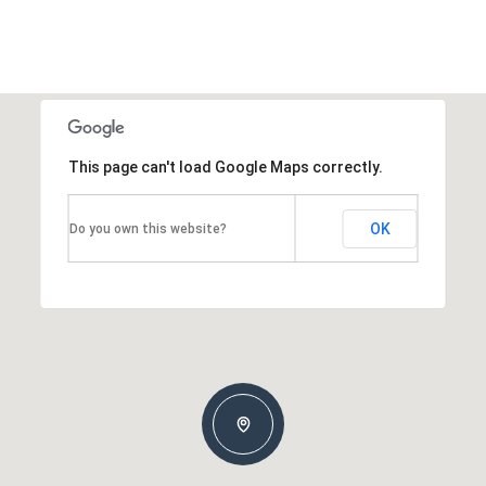
This page can't load Google Maps correctly.
OK
Do you own this website?