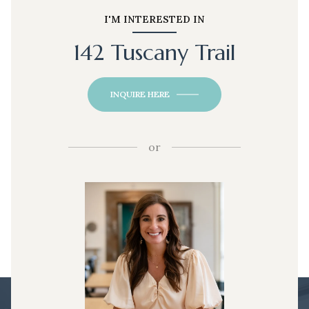
I'M INTERESTED IN
142 Tuscany Trail
INQUIRE HERE
or