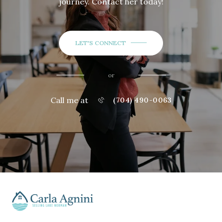
journey. Contact her today!
LET'S CONNECT
or
Call me at
(704) 490-0063