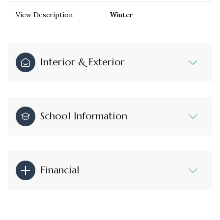
View Description
Winter
Interior & Exterior
School Information
Financial