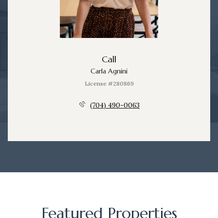
Call
Carla Agnini
License #280869
(704) 490-0063
Featured Properties