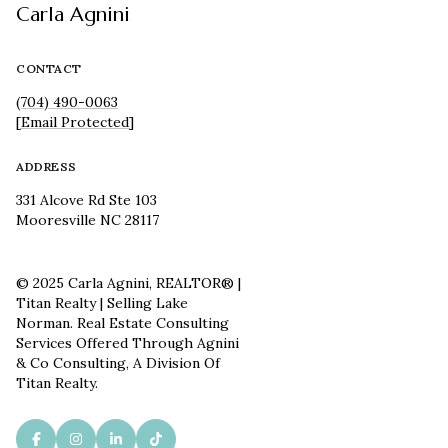
Carla Agnini
CONTACT
(704) 490-0063
[email Protected]
ADDRESS
331 Alcove Rd Ste 103
Mooresville NC 28117
© 2025 Carla Agnini, REALTOR® |
Titan Realty | Selling Lake
Norman. Real Estate Consulting
Services Offered Through Agnini
& Co Consulting, A Division Of
Titan Realty.