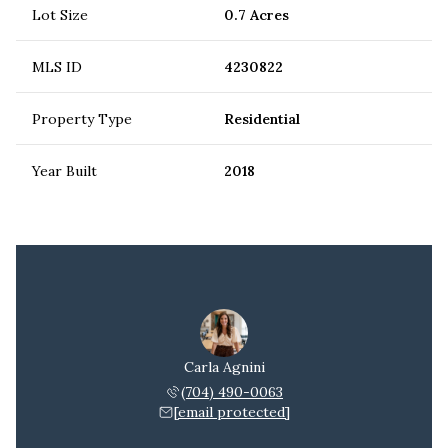
Lot Size
0.7 Acres
MLS ID
4230822
Property Type
Residential
Year Built
2018
Carla Agnini
(704) 490-0063
[email protected]