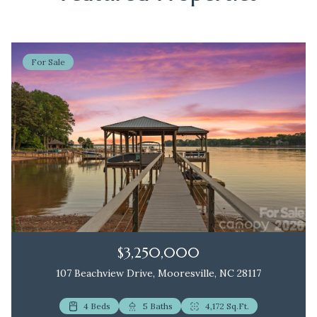
For Sale
$3,250,000
107 Beachview Drive, Mooresville, NC 28117
4 Beds
2 Beds
5 Baths
3 Baths
4,172 Sq.Ft.
1,172 Sq.Ft.