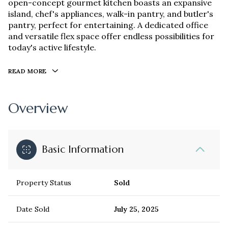
open-concept gourmet kitchen boasts an expansive
island, chef's appliances, walk-in pantry, and butler's
pantry, perfect for entertaining. A dedicated office
and versatile flex space offer endless possibilities for
today's active lifestyle.
READ MORE
Overview
Basic Information
Property Status
Sold
Date Sold
July 25, 2025