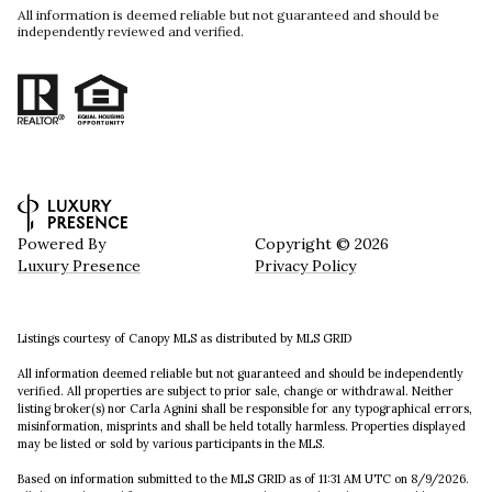
All information is deemed reliable but not guaranteed and should be
independently reviewed and verified.
Powered By
Copyright ©
2026
Luxury Presence
Privacy Policy
Listings courtesy of Canopy MLS as distributed by MLS GRID
All information deemed reliable but not guaranteed and should be independently
verified. All properties are subject to prior sale, change or withdrawal. Neither
listing broker(s) nor Carla Agnini shall be responsible for any typographical errors,
misinformation, misprints and shall be held totally harmless. Properties displayed
may be listed or sold by various participants in the MLS.
Based on information submitted to the MLS GRID as of 11:31 AM UTC on 8/9/2026.