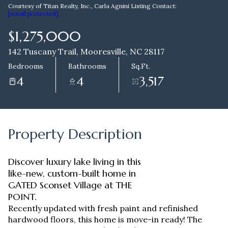
Courtesy of Titan Realty, Inc., Carla Agnini Listing Contact:
[email protected]
Aug
Aug
$1,275,000
142 Tuscany Trail, Mooresville, NC 28117
Bedrooms
Bathrooms
Sq.Ft.
4
4
3,517
Property Description
Discover luxury lake living in this
like-new, custom-built home in
GATED Sconset Village at THE
POINT.
Recently updated with fresh paint and refinished
hardwood floors, this home is move-in ready! The