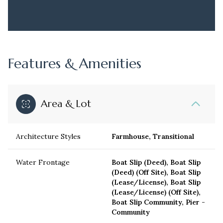
Features & Amenities
Area & Lot
Architecture Styles
Farmhouse, Transitional
Water Frontage
Boat Slip (Deed), Boat Slip
(Deed) (Off Site), Boat Slip
(Lease/License), Boat Slip
(Lease/License) (Off Site),
Boat Slip Community, Pier -
Community