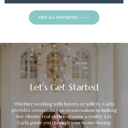
VIEW ALL PROPERTIES
Let’s Get Started
Whether working with buyers or sellers,
Carla
provides outstanding professionalism in making
her clients’ real estate dreams a reality. Let
Carla
guide you through your home-buying