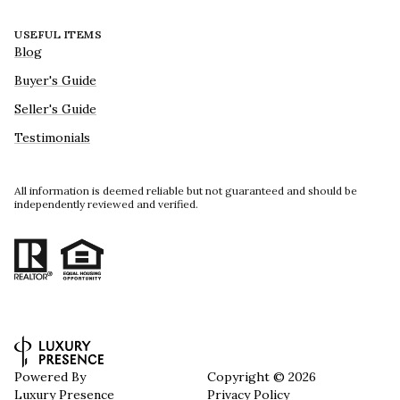
USEFUL ITEMS
Blog
Buyer's Guide
Seller's Guide
Testimonials
All information is deemed reliable but not guaranteed and should be
independently reviewed and verified.
Powered By
Copyright ©
2026
Luxury Presence
Privacy Policy