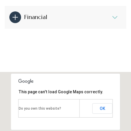
Financial
This page can't load Google Maps correctly.
OK
Do you own this website?