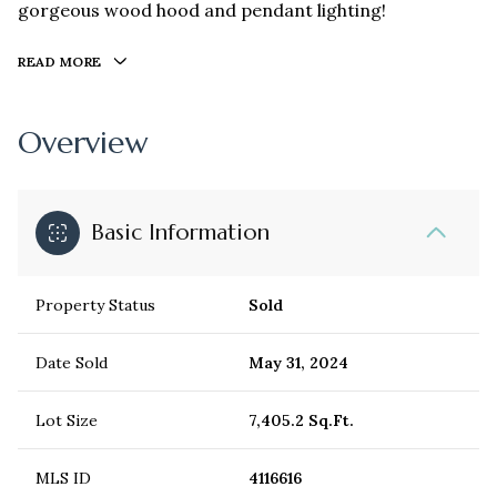
gorgeous wood hood and pendant lighting!
READ MORE
Overview
Basic Information
Property Status
Sold
Date Sold
May 31, 2024
Lot Size
7,405.2 Sq.Ft.
MLS ID
4116616