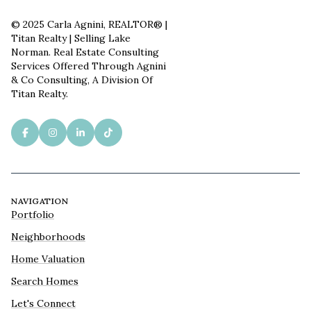
© 2025 Carla Agnini, REALTOR® |
Titan Realty | Selling Lake
Norman. Real Estate Consulting
Services Offered Through Agnini
& Co Consulting, A Division Of
Titan Realty.
NAVIGATION
Portfolio
Neighborhoods
Home Valuation
Search Homes
Let's Connect