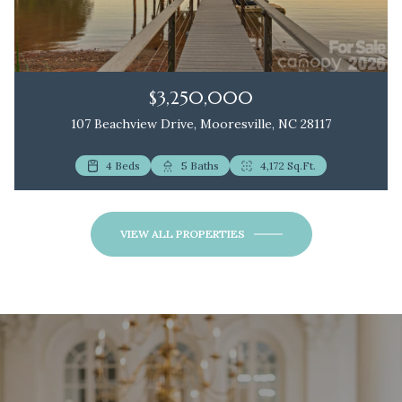
$3,250,000
107 Beachview Drive, Mooresville, NC 28117
4 Beds
2 Beds
5 Baths
3 Baths
4,172 Sq.Ft.
1,172 Sq.Ft.
VIEW ALL PROPERTIES