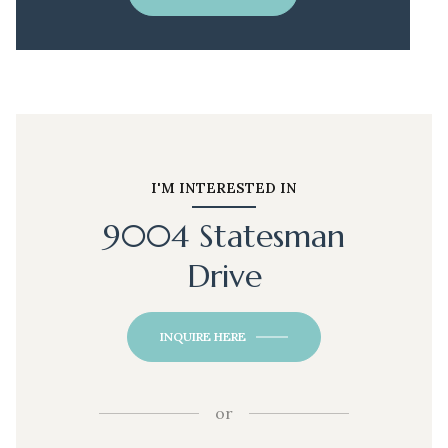
I'M INTERESTED IN
9004 Statesman
Drive
INQUIRE HERE
or