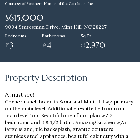
Courtesy of Southern Homes of the Carolinas, Inc
Aug
Aug
$615,000
9004 Statesman Drive, Mint Hill, NC 28227
Bedrooms
Bathrooms
Sq.Ft.
3
4
2,970
Property Description
A must see!
Corner ranch home in Sonata at Mint Hill w/ primary
on the main level. Additional en-suite bedroom on
main level too! Beautiful open floor plan w/ 3
bedrooms and 3 & 1/2 baths. Amazing kitchen w/a
large island, tile backsplash, granite counters,
stainless steel appliances, beautiful cabinetry with a