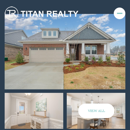
VIEW ALL
Sunday
Monday
09
10