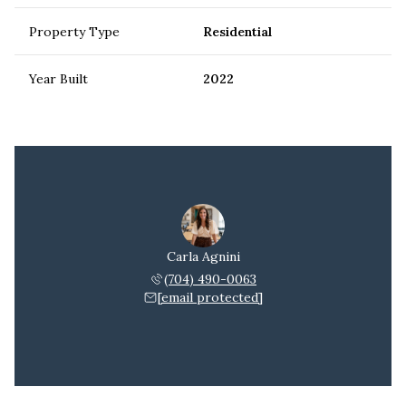
Property Type
Residential
Year Built
2022
Carla Agnini
(704) 490-0063
[email protected]