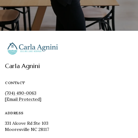
Carla Agnini
CONTACT
(704) 490-0063
[email Protected]
ADDRESS
331 Alcove Rd Ste 103
Mooresville NC 28117