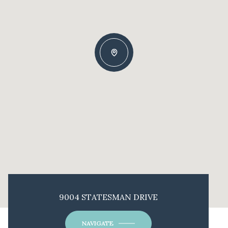
9004 STATESMAN DRIVE
NAVIGATE