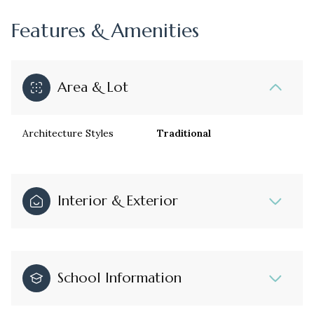
Features & Amenities
Area & Lot
Architecture Styles
Traditional
Interior & Exterior
School Information