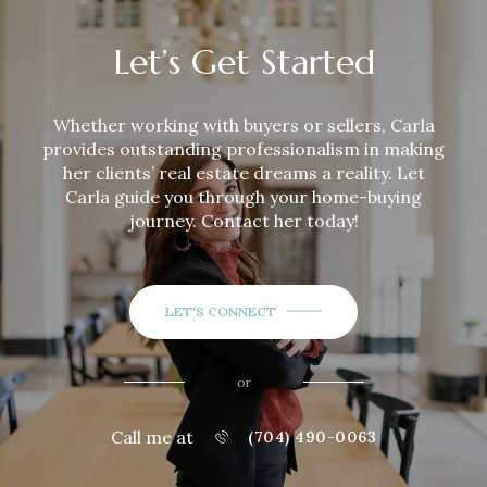
Let’s Get Started
Whether working with buyers or sellers,
Carla
provides outstanding professionalism in making
her clients’ real estate dreams a reality. Let
Carla
guide you through your home-buying
journey. Contact her today!
LET'S CONNECT
or
Call me at
(704) 490-0063