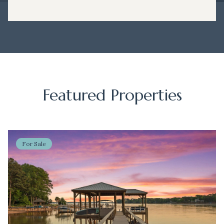
Featured Properties
For Sale