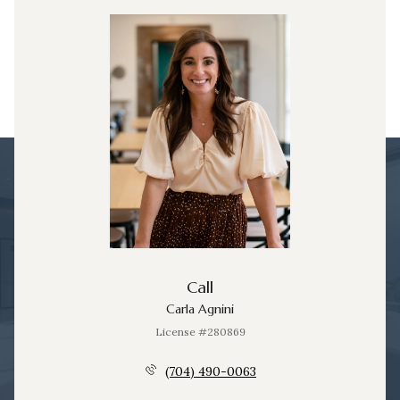
Call
Carla Agnini
License #280869
(704) 490-0063